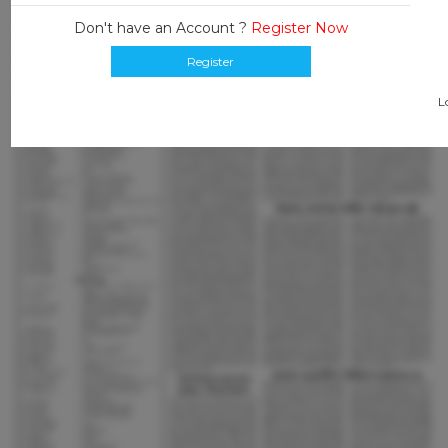
Don't have an Account ?
Register Now
Register
L