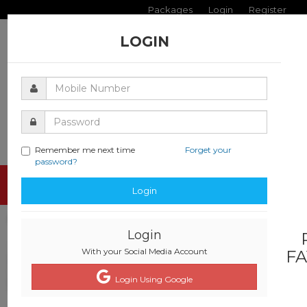
Packages
Login
Register
LOGIN
Remember me next time
Forget your
password?
Toggle
Login
navigati
Login
With your Social Media Account
FA
Login Using Google