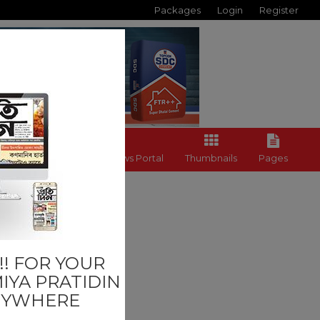
Packages
Login
Register
Back to News Portal
Thumbnails
Pages
Others
! FOR YOUR
IYA PRATIDIN
NYWHERE