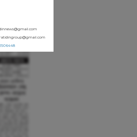
atidinnews@gmail.com
.pratidingroup@gmail.com
002506448