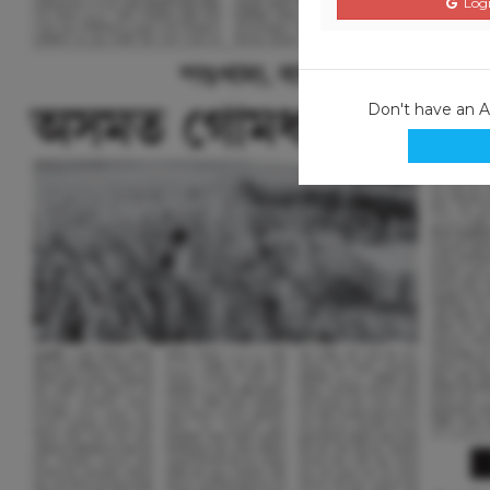
Logi
Don't have an 