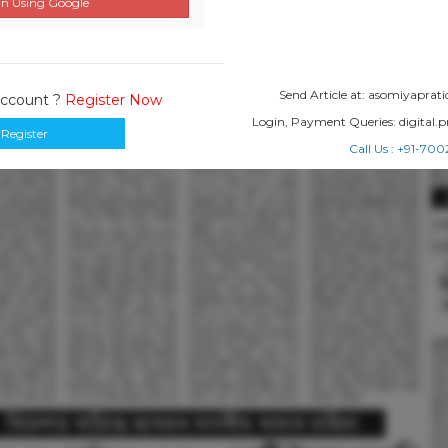
n Using Google
Send Article at: asomiyapr
Account ?
Register Now
Login, Payment Queries: digital
Register
Call Us : +91-7