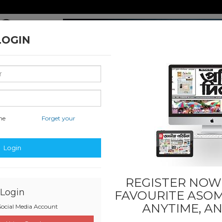
LOGIN
me
Forget your
nal & International
Classified & State
Business
Sports
Login
REGISTER NOW!
Login
FAVOURITE
ASOM
ANYTIME, A
ocial Media Account