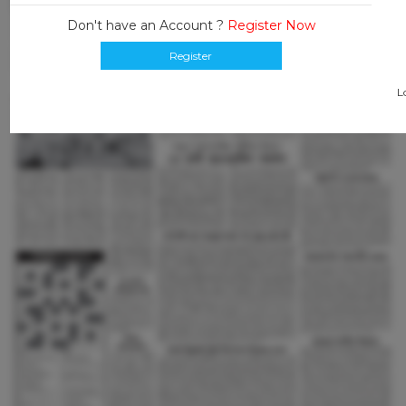
Don't have an Account ?
Register Now
Register
L