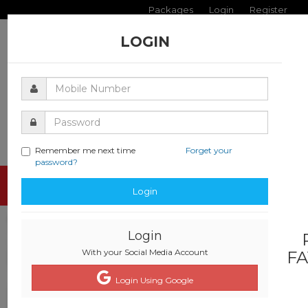
Packages
Login
Register
LOGIN
Remember me next time
Forget your
password?
Toggle
Login
navigati
Login
With your Social Media Account
FA
Login Using Google