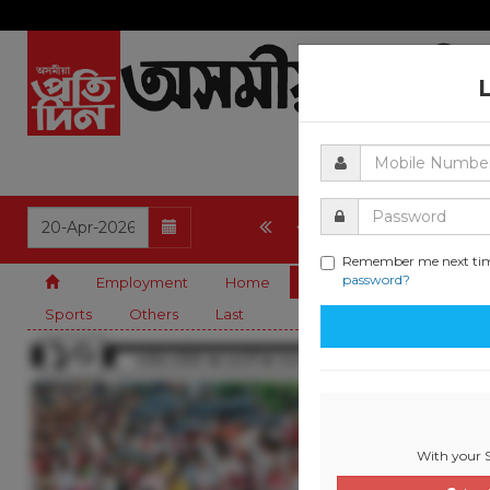
1
2
3
4
5
Remember me next ti
password?
Employment
Home
State
Editorial
G
Sports
Others
Last
With your S