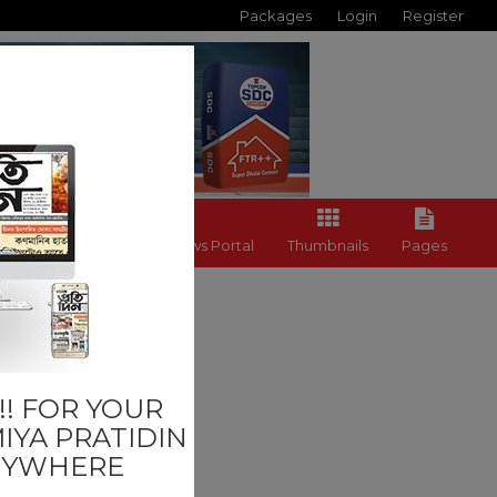
Packages
Login
Register
Back to News Portal
Thumbnails
Pages
ness
! FOR YOUR
IYA PRATIDIN
NYWHERE