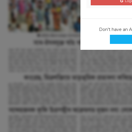
Logi
Don't have an 