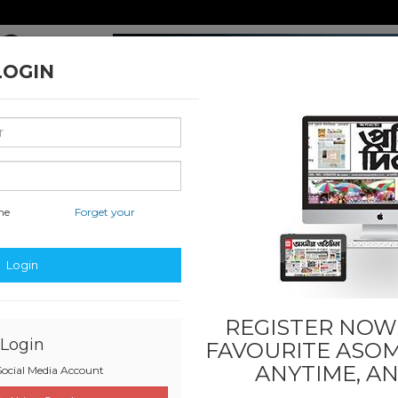
LOGIN
me
Forget your
uwahati
National & International
Classified & State
Busi
Login
REGISTER NOW!
Login
FAVOURITE
ASOM
ANYTIME, A
ocial Media Account