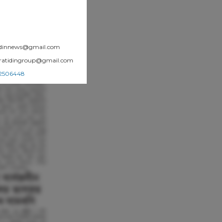
atidinnews@gmail.com
.pratidingroup@gmail.com
002506448