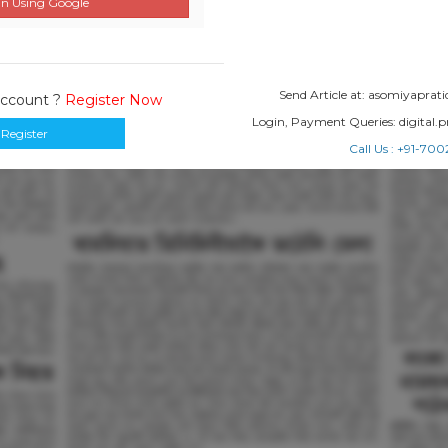
n Using Google
Send Article at: asomiyapr
Account ?
Register Now
Login, Payment Queries: digital
Register
Call Us : +91-7