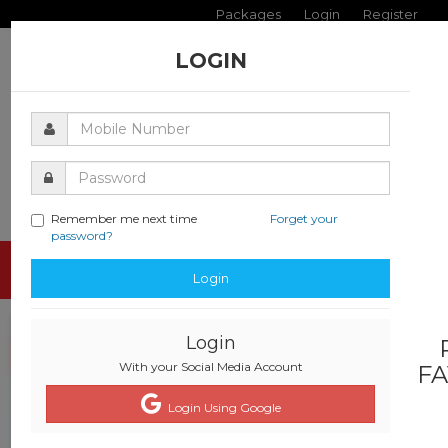
Packages
Login
Register
LOGIN
Remember me next time
Forget your
password?
Toggle
Login
navigati
Login
With your Social Media Account
FA
Login Using Google