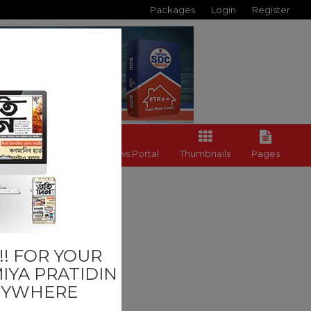
Packages
Login
Register
Back to News Portal
Thumbnails
Pages
Others
! FOR YOUR
IYA PRATIDIN
NYWHERE