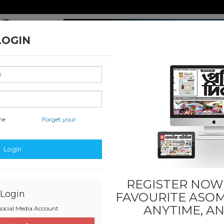
LOGIN
me
Forget your
nal & International
Classified & State
Business
Sports
Login
REGISTER NOW!
Login
FAVOURITE
ASOM
ANYTIME, A
ocial Media Account