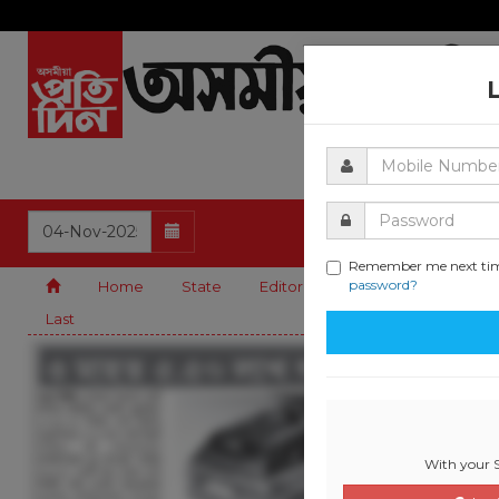
Remember me next ti
password?
Home
State
Editorial
Guwahati
Natio
Last
With your S