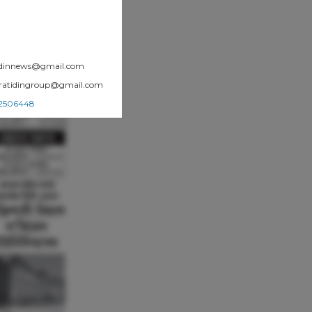
atidinnews@gmail.com
.pratidingroup@gmail.com
002506448