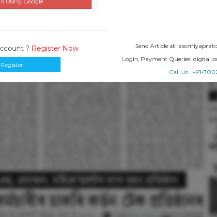
n Using Google
Send Article at: asomiyapr
Account ?
Register Now
Login, Payment Queries: digital
Register
Call Us : +91-7