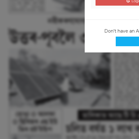
Logi
Don't have an 