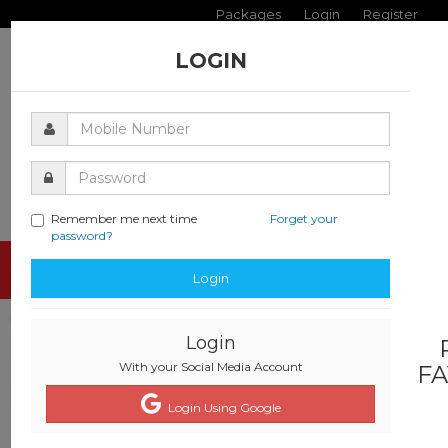
Packages
Login
Register
LOGIN
Remember me next time
Forget your
password?
Toggle
Login
navigati
Login
With your Social Media Account
FA
Login Using Google