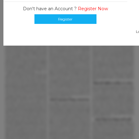
Don't have an Account ?
Register Now
Register
L