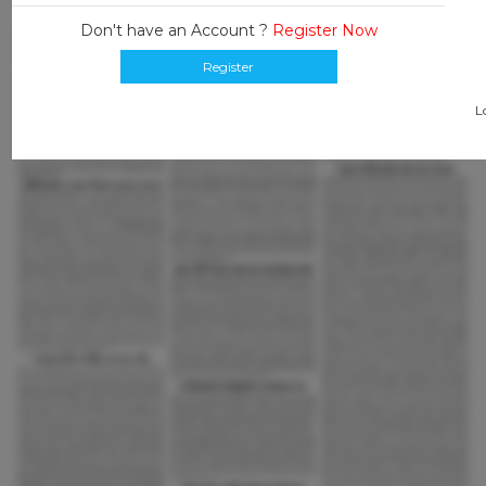
Don't have an Account ?
Register Now
Register
L