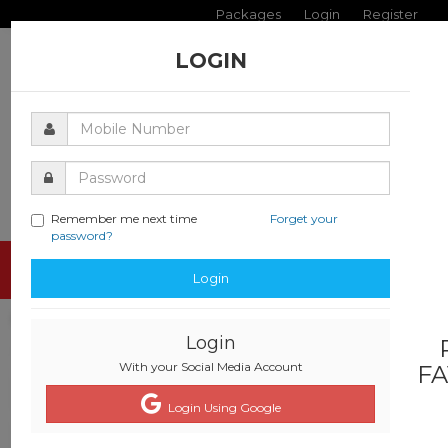
Packages
Login
Register
LOGIN
Remember me next time
Forget your
password?
Toggle
Login
navigati
Login
With your Social Media Account
FA
Login Using Google