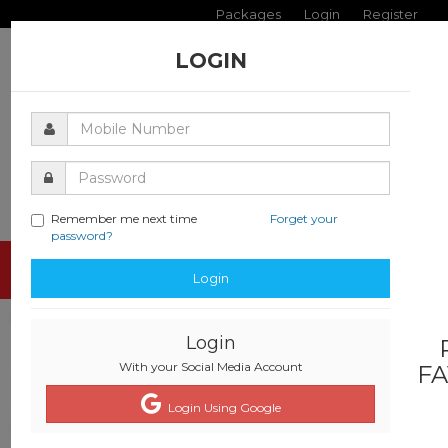
Packages
Login
Register
LOGIN
Remember me next time
Forget your
password?
Toggle
Login
navigati
Login
With your Social Media Account
FA
Login Using Google