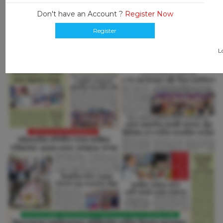
Don't have an Account ?
Register Now
Register
L